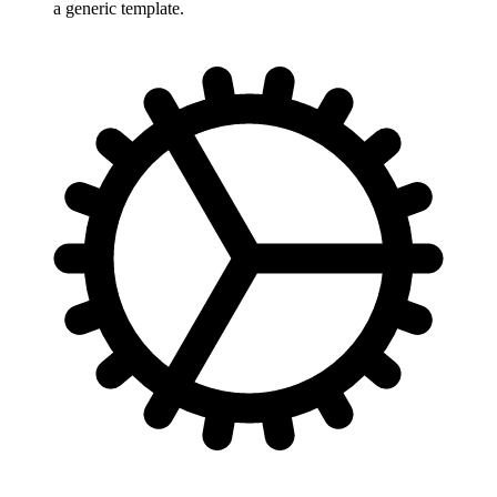
a generic template.