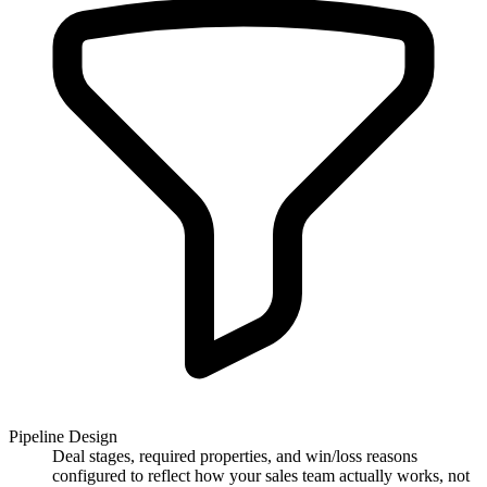
Pipeline Design
Deal stages, required properties, and win/loss reasons
configured to reflect how your sales team actually works, not