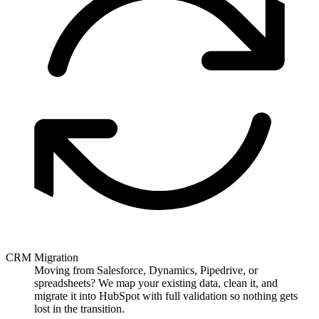
CRM Migration
Moving from Salesforce, Dynamics, Pipedrive, or
spreadsheets? We map your existing data, clean it, and
migrate it into HubSpot with full validation so nothing gets
lost in the transition.