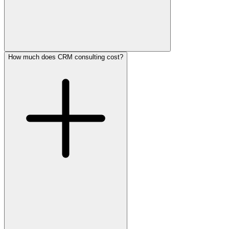
How much does CRM consulting cost?