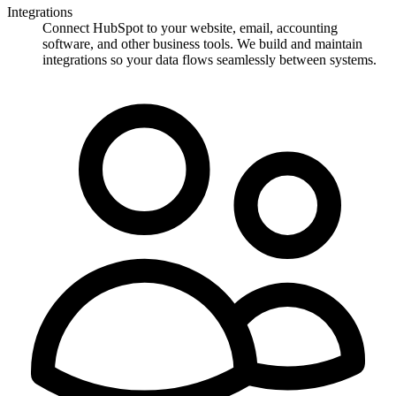
Integrations
Connect HubSpot to your website, email, accounting
software, and other business tools. We build and maintain
integrations so your data flows seamlessly between systems.