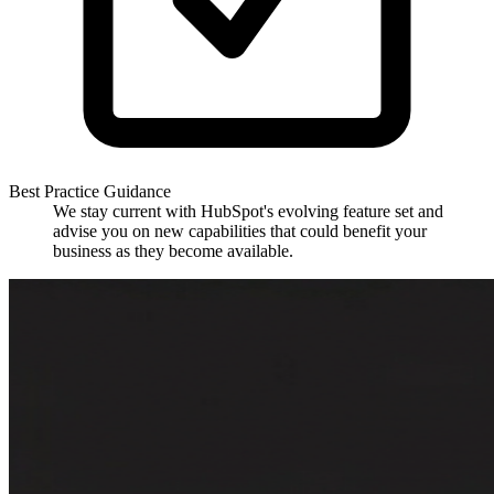
Best Practice Guidance
We stay current with HubSpot's evolving feature set and
advise you on new capabilities that could benefit your
business as they become available.