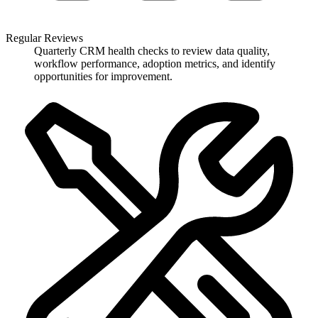
Regular Reviews
Quarterly CRM health checks to review data quality,
workflow performance, adoption metrics, and identify
opportunities for improvement.