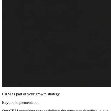
CRM as part of your growth strategy
Beyond implementation
Our CRM consulting service delivers the outcomes described in our