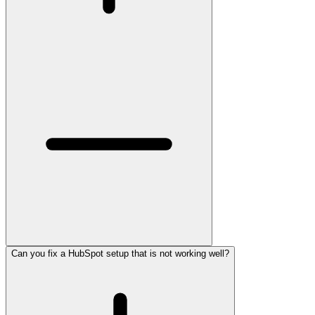
Can you fix a HubSpot setup that is not working well?