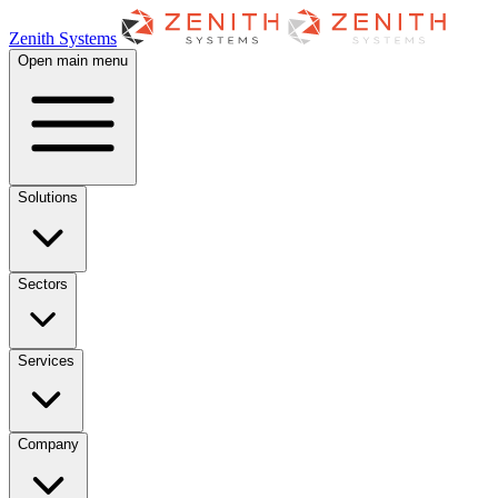
Zenith Systems
Open main menu
Solutions
Sectors
Services
Company