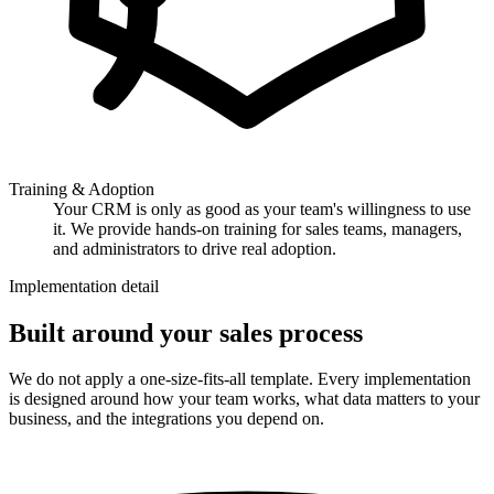
Training & Adoption
Your CRM is only as good as your team's willingness to use
it. We provide hands-on training for sales teams, managers,
and administrators to drive real adoption.
Implementation detail
Built around your sales process
We do not apply a one-size-fits-all template. Every implementation
is designed around how your team works, what data matters to your
business, and the integrations you depend on.