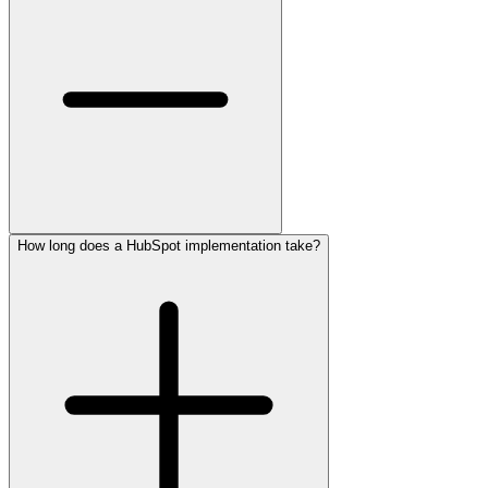
How long does a HubSpot implementation take?