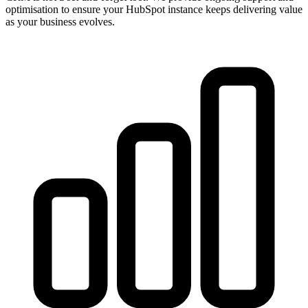
optimisation to ensure your HubSpot instance keeps delivering value
as your business evolves.