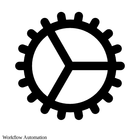
Workflow Automation