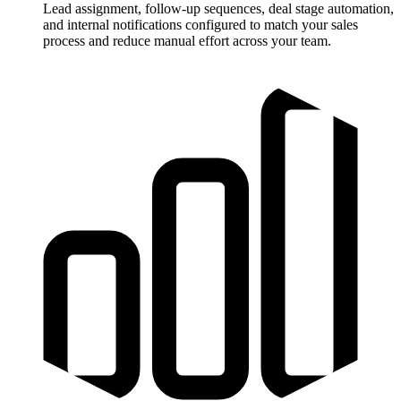
Lead assignment, follow-up sequences, deal stage automation,
and internal notifications configured to match your sales
process and reduce manual effort across your team.