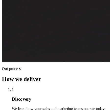
Our process
How we deliver
1
Discovery
We learn how your sales and marketing teams operate today: