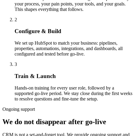
your process, your pain points, your tools, and your goals.
This shapes everything that follows.
2
Configure & Build
We set up HubSpot to match your business: pipelines,
properties, automations, integrations, and dashboards, all
configured and tested before go-live.
3
Train & Launch
Hands-on training for every user role, followed by a
supported go-live period. We stay close during the first weeks
to resolve questions and fine-tune the setup.
Ongoing support
We do not disappear after go-live
CRM is not a set-and-forget tool. We provide ongoing support and