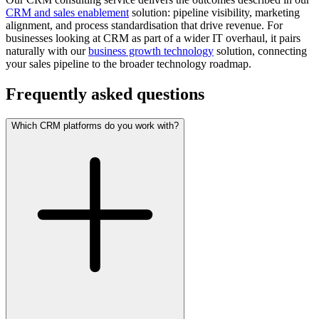
CRM and sales enablement
solution: pipeline visibility, marketing
alignment, and process standardisation that drive revenue. For
businesses looking at CRM as part of a wider IT overhaul, it pairs
naturally with our
business growth technology
solution, connecting
your sales pipeline to the broader technology roadmap.
Frequently asked questions
Which CRM platforms do you work with?