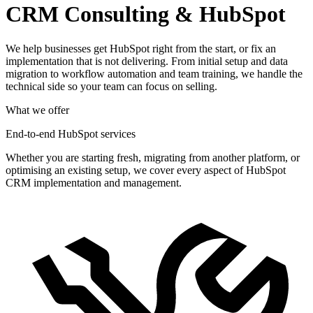
CRM Consulting & HubSpot
We help businesses get HubSpot right from the start, or fix an
implementation that is not delivering. From initial setup and data
migration to workflow automation and team training, we handle the
technical side so your team can focus on selling.
What we offer
End-to-end HubSpot services
Whether you are starting fresh, migrating from another platform, or
optimising an existing setup, we cover every aspect of HubSpot
CRM implementation and management.