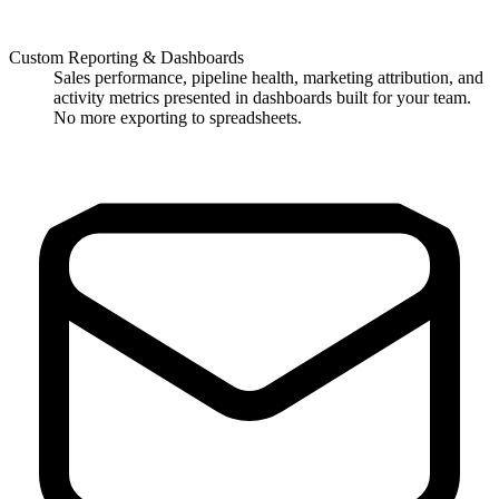
Custom Reporting & Dashboards
Sales performance, pipeline health, marketing attribution, and
activity metrics presented in dashboards built for your team.
No more exporting to spreadsheets.