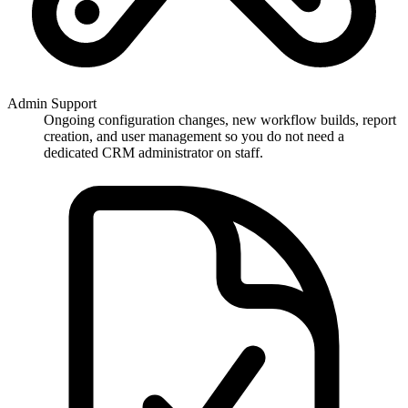
Admin Support
Ongoing configuration changes, new workflow builds, report
creation, and user management so you do not need a
dedicated CRM administrator on staff.