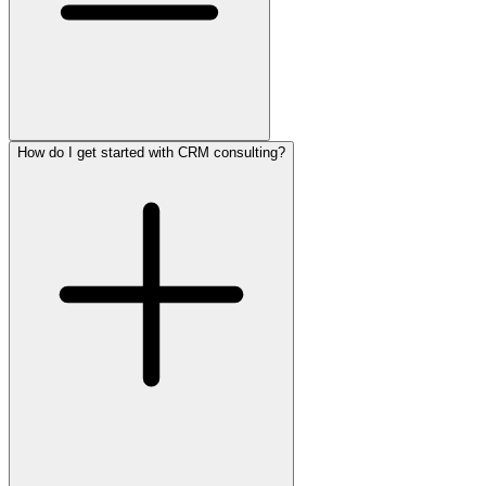
How do I get started with CRM consulting?