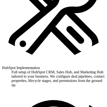
HubSpot Implementation
Full setup of HubSpot CRM, Sales Hub, and Marketing Hub
tailored to your business. We configure deal pipelines, contact
properties, lifecycle stages, and permissions from the ground
up.