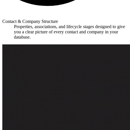
Contact & Company Structure
Properties, associations, and lifecycle stages designed to give
you a clear picture of every contact and company in your
database.