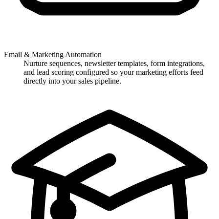
Email & Marketing Automation
Nurture sequences, newsletter templates, form integrations,
and lead scoring configured so your marketing efforts feed
directly into your sales pipeline.