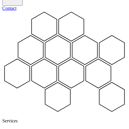
Contact
Services