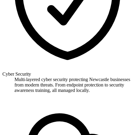
Cyber Security
Multi-layered cyber security protecting Newcastle businesses
from modern threats. From endpoint protection to security
awareness training, all managed locally.