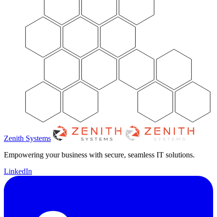
Zenith Systems
Empowering your business with secure, seamless IT solutions.
LinkedIn