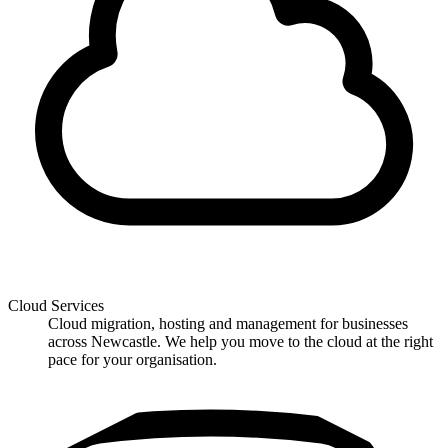
Cloud Services
Cloud migration, hosting and management for businesses
across Newcastle. We help you move to the cloud at the right
pace for your organisation.