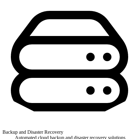
Backup and Disaster Recovery
Automated cloud backup and disaster recovery solutions