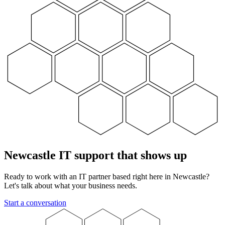
Newcastle IT support that shows up
Ready to work with an IT partner based right here in Newcastle?
Let's talk about what your business needs.
Start a conversation