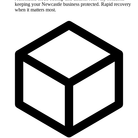
keeping your Newcastle business protected. Rapid recovery
when it matters most.