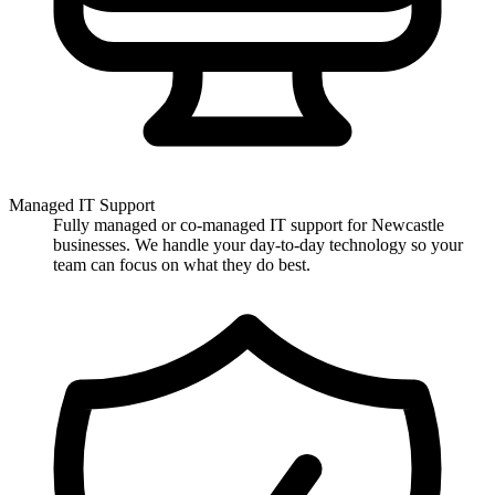
Managed IT Support
Fully managed or co-managed IT support for Newcastle
businesses. We handle your day-to-day technology so your
team can focus on what they do best.