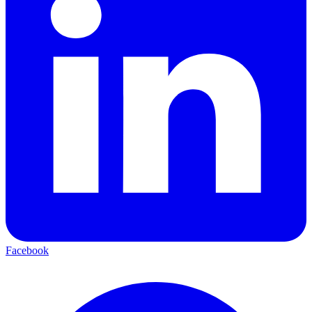
Facebook