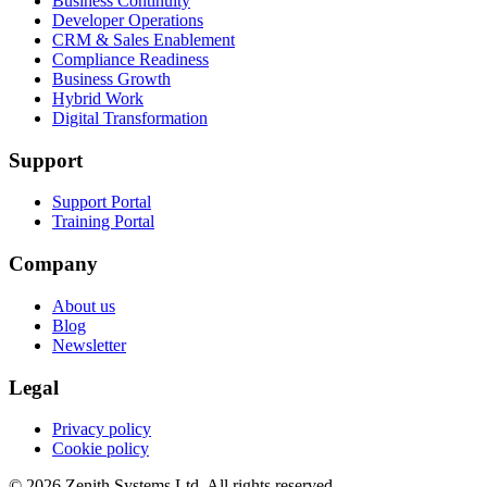
Business Continuity
Developer Operations
CRM & Sales Enablement
Compliance Readiness
Business Growth
Hybrid Work
Digital Transformation
Support
Support Portal
Training Portal
Company
About us
Blog
Newsletter
Legal
Privacy policy
Cookie policy
©
2026
Zenith Systems Ltd
. All rights reserved.