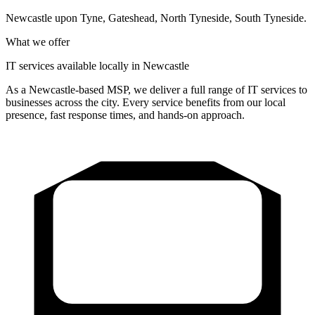
Newcastle upon Tyne, Gateshead, North Tyneside, South Tyneside
.
What we offer
IT services available locally in Newcastle
As a Newcastle-based MSP, we deliver a full range of IT services to
businesses across the city. Every service benefits from our local
presence, fast response times, and hands-on approach.