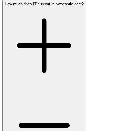
How much does IT support in Newcastle cost?