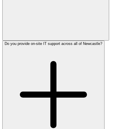
Do you provide on-site IT support across all of Newcastle?