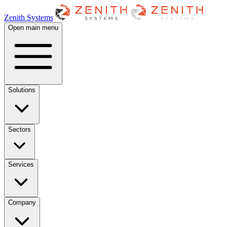
Zenith Systems
Open main menu
Solutions
Sectors
Services
Company