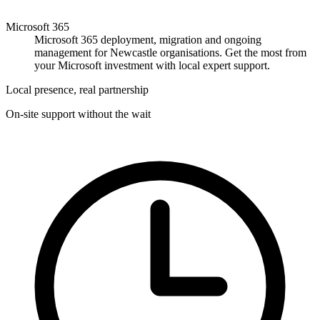
Microsoft 365
Microsoft 365 deployment, migration and ongoing
management for Newcastle organisations. Get the most from
your Microsoft investment with local expert support.
Local presence, real partnership
On-site support without the wait