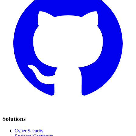
Solutions
Cyber Security