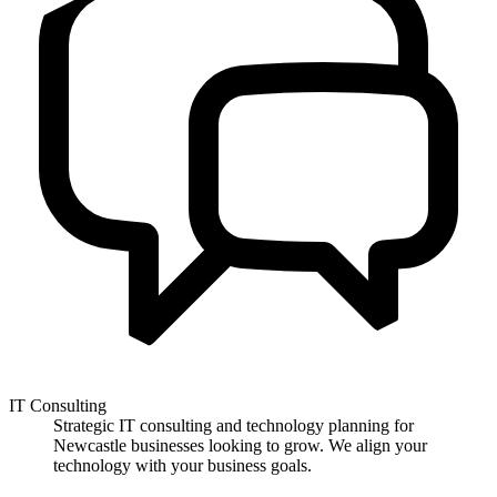
IT Consulting
Strategic IT consulting and technology planning for
Newcastle businesses looking to grow. We align your
technology with your business goals.