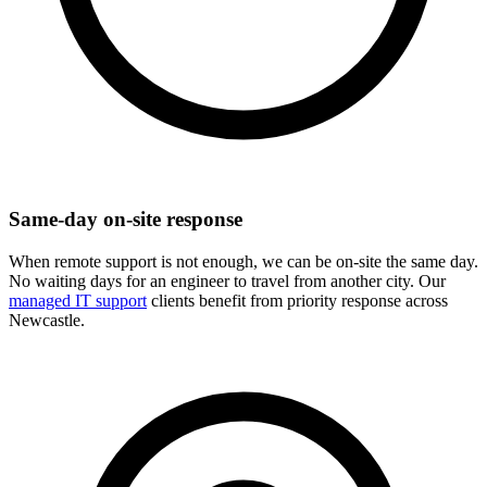
Same-day on-site response
When remote support is not enough, we can be on-site the same day.
No waiting days for an engineer to travel from another city. Our
managed IT support
clients benefit from priority response across
Newcastle.