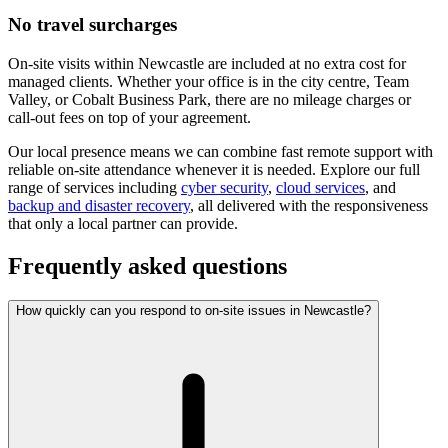
No travel surcharges
On-site visits within Newcastle are included at no extra cost for
managed clients. Whether your office is in the city centre, Team
Valley, or Cobalt Business Park, there are no mileage charges or
call-out fees on top of your agreement.
Our local presence means we can combine fast remote support with
reliable on-site attendance whenever it is needed. Explore our full
range of services including
cyber security
,
cloud services
, and
backup and disaster recovery
, all delivered with the responsiveness
that only a local partner can provide.
Frequently asked questions
How quickly can you respond to on-site issues in Newcastle?