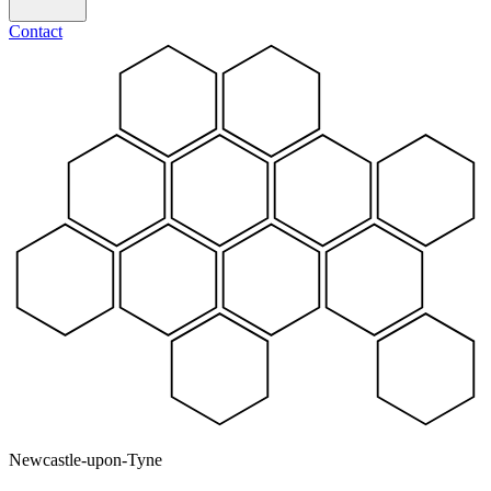
Contact
Newcastle-upon-Tyne