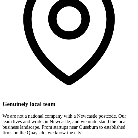
Genuinely local team
We are not a national company with a Newcastle postcode. Our
team lives and works in Newcastle, and we understand the local
business landscape. From startups near Ouseburn to established
firms on the Quayside, we know the city.