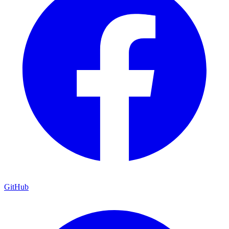
GitHub