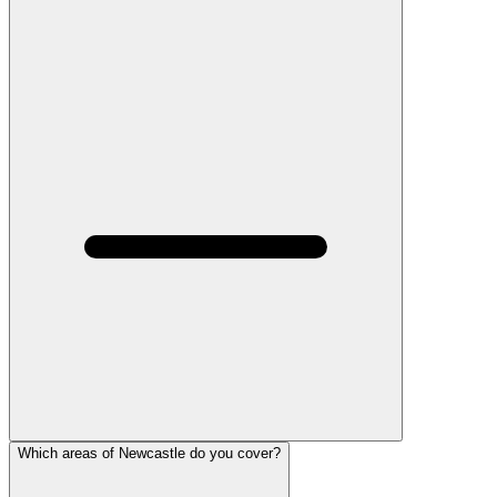
Which areas of Newcastle do you cover?