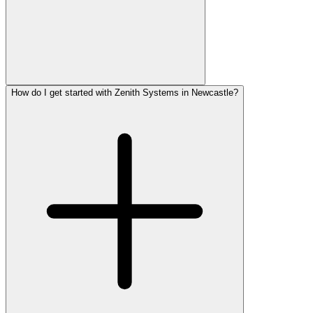
How do I get started with Zenith Systems in Newcastle?