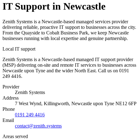
IT Support in Newcastle
Zenith Systems is a Newcastle-based managed services provider
delivering reliable, proactive IT support to businesses across the city.
From the Quayside to Cobalt Business Park, we keep Newcastle
businesses running with local expertise and genuine partnership.
Local IT support
Zenith Systems is a Newcastle-based managed IT support provider
(MSP) delivering on-site and remote IT services to businesses across
Newcastle upon Tyne and the wider North East. Call us on 0191
249 4416.
Provider
Zenith Systems
Address
7 West Wynd
,
Killingworth
,
Newcastle upon Tyne
NE12 6FP
Phone
0191 249 4416
Email
contact@zenith.systems
Areas served