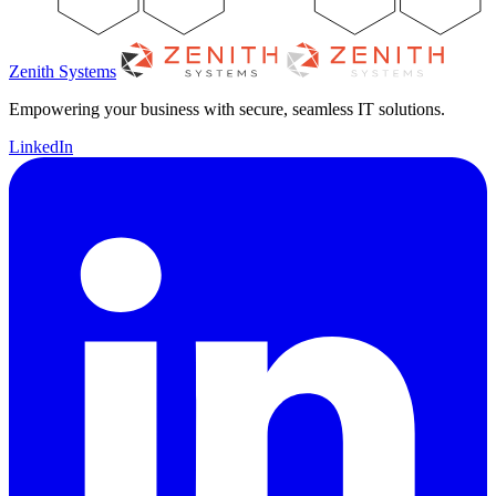
Zenith Systems
Empowering your business with secure, seamless IT solutions.
LinkedIn