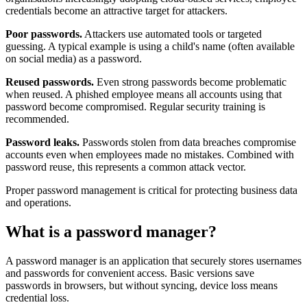
credentials become an attractive target for attackers.
Poor passwords.
Attackers use automated tools or targeted
guessing. A typical example is using a child's name (often available
on social media) as a password.
Reused passwords.
Even strong passwords become problematic
when reused. A phished employee means all accounts using that
password become compromised. Regular security training is
recommended.
Password leaks.
Passwords stolen from data breaches compromise
accounts even when employees made no mistakes. Combined with
password reuse, this represents a common attack vector.
Proper password management is critical for protecting business data
and operations.
What is a password manager?
A password manager is an application that securely stores usernames
and passwords for convenient access. Basic versions save
passwords in browsers, but without syncing, device loss means
credential loss.