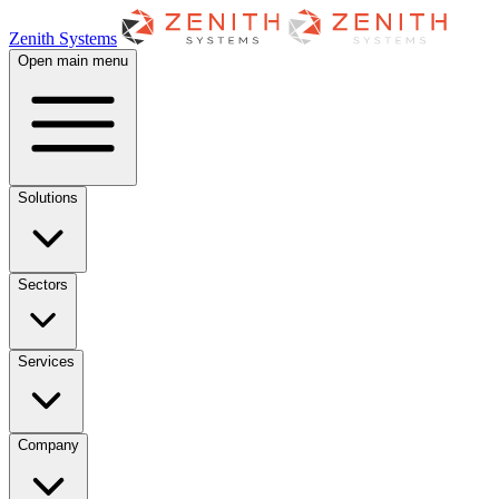
Zenith Systems
Open main menu
Solutions
Sectors
Services
Company