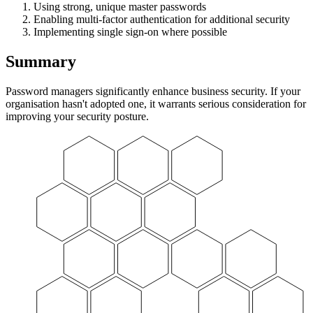
Using strong, unique master passwords
Enabling multi-factor authentication for additional security
Implementing single sign-on where possible
Summary
Password managers significantly enhance business security. If your
organisation hasn't adopted one, it warrants serious consideration for
improving your security posture.