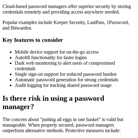
Cloud-based password managers offer superior security by storing
credentials remotely and providing access anywhere needed.
Popular examples include Keeper Security, LastPass, 1Password,
and Bitwarden.
Key features to consider
Mobile device support for on-the-go access
Autofill functionality for faster logins
Dark web monitoring to alert users of compromised
credentials
Single sign-on support for reduced password burden
Automatic password generation for strong credentials
Audit logging for tracking shared password usage
Is there risk in using a password
manager?
The concern about "putting all eggs in one basket" is valid but
manageable. When properly secured, password managers
outperform alternative methods. Protective measures include: