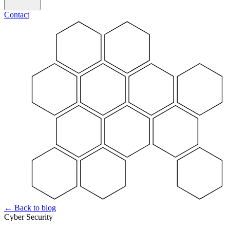
Contact
←
Back to blog
Cyber Security