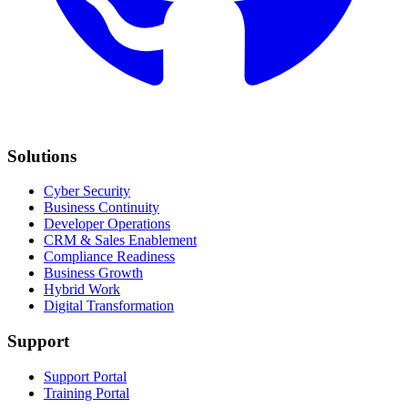
Solutions
Cyber Security
Business Continuity
Developer Operations
CRM & Sales Enablement
Compliance Readiness
Business Growth
Hybrid Work
Digital Transformation
Support
Support Portal
Training Portal