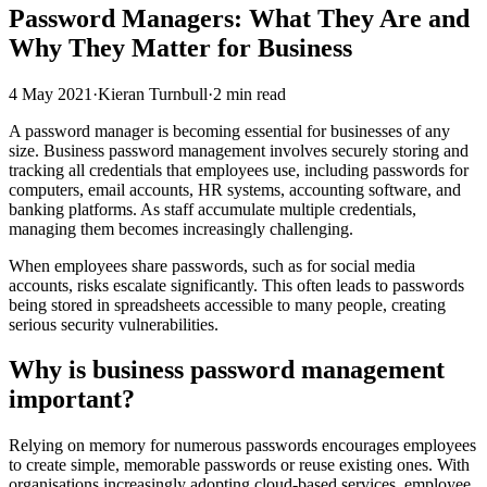
Password Managers: What They Are and
Why They Matter for Business
4 May 2021
·
Kieran Turnbull
·
2 min read
A password manager is becoming essential for businesses of any
size. Business password management involves securely storing and
tracking all credentials that employees use, including passwords for
computers, email accounts, HR systems, accounting software, and
banking platforms. As staff accumulate multiple credentials,
managing them becomes increasingly challenging.
When employees share passwords, such as for social media
accounts, risks escalate significantly. This often leads to passwords
being stored in spreadsheets accessible to many people, creating
serious security vulnerabilities.
Why is business password management
important?
Relying on memory for numerous passwords encourages employees
to create simple, memorable passwords or reuse existing ones. With
organisations increasingly adopting cloud-based services, employee