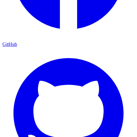
GitHub