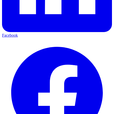
Facebook