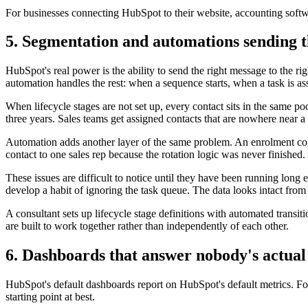
For businesses connecting HubSpot to their website, accounting softwa
5. Segmentation and automations sending t
HubSpot's real power is the ability to send the right message to the ri
automation handles the rest: when a sequence starts, when a task is a
When lifecycle stages are not set up, every contact sits in the same
three years. Sales teams get assigned contacts that are nowhere near a
Automation adds another layer of the same problem. An enrolment cond
contact to one sales rep because the rotation logic was never finished
These issues are difficult to notice until they have been running lo
develop a habit of ignoring the task queue. The data looks intact from
A consultant sets up lifecycle stage definitions with automated transi
are built to work together rather than independently of each other.
6. Dashboards that answer nobody's actual
HubSpot's default dashboards report on HubSpot's default metrics. For a
starting point at best.