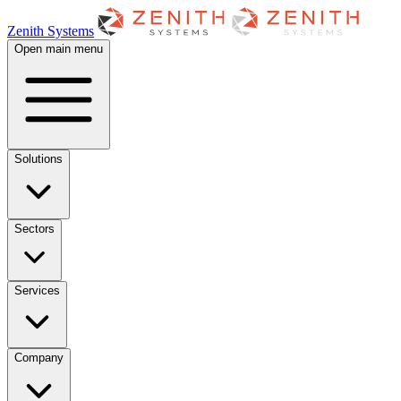
Zenith Systems
Open main menu
Solutions
Sectors
Services
Company