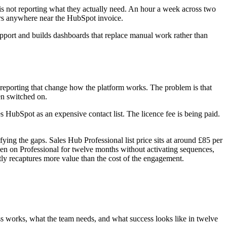
is not reporting what they actually need. An hour a week across two
ears anywhere near the HubSpot invoice.
upport and builds dashboards that replace manual work rather than
d reporting that change how the platform works. The problem is that
en switched on.
 HubSpot as an expensive contact list. The licence fee is being paid.
ing the gaps. Sales Hub Professional list price sits at around £85 per
been on Professional for twelve months without activating sequences,
tly recaptures more value than the cost of the engagement.
ss works, what the team needs, and what success looks like in twelve