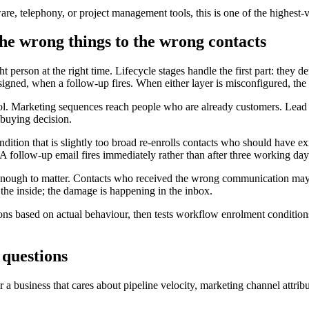
re, telephony, or project management tools, this is one of the highest
he wrong things to the wrong contacts
ght person at the right time. Lifecycle stages handle the first part: they
ssigned, when a follow-up fires. When either layer is misconfigured, th
 pool. Marketing sequences reach people who are already customers. Lea
 buying decision.
ition that is slightly too broad re-enrolls contacts who should have 
. A follow-up email fires immediately rather than after three working day
ng enough to matter. Contacts who received the wrong communication ma
 the inside; the damage is happening in the inbox.
tions based on actual behaviour, then tests workflow enrolment condition
 questions
 business that cares about pipeline velocity, marketing channel attribut