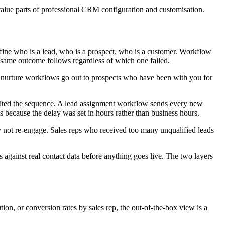
-value parts of professional CRM configuration and customisation.
 define who is a lead, who is a prospect, who is a customer. Workflow
e same outcome follows regardless of which one failed.
d nurture workflows go out to prospects who have been with you for
exited the sequence. A lead assignment workflow sends every new
s because the delay was set in hours rather than business hours.
y not re-engage. Sales reps who received too many unqualified leads
s against real contact data before anything goes live. The two layers
ion, or conversion rates by sales rep, the out-of-the-box view is a