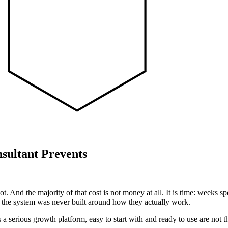
sultant Prevents
t. And the majority of that cost is not money at all. It is time: weeks s
se the system was never built around how they actually work.
 a serious growth platform, easy to start with and ready to use are not t