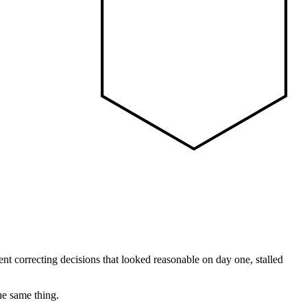
pent correcting decisions that looked reasonable on day one, stalled
he same thing.