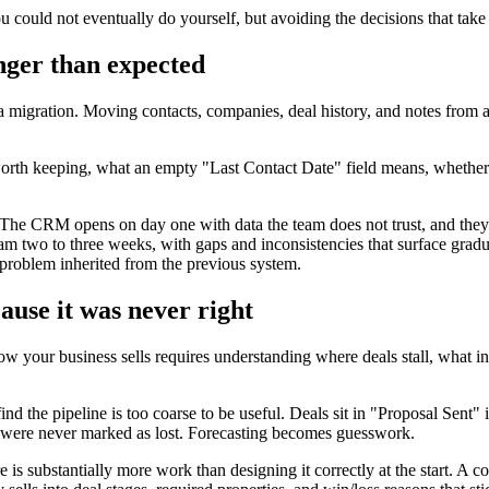
could not eventually do yourself, but avoiding the decisions that take
onger than expected
migration. Moving contacts, companies, deal history, and notes from a s
orth keeping, what an empty "Last Contact Date" field means, whether 
. The CRM opens on day one with data the team does not trust, and they
am two to three weeks, with gaps and inconsistencies that surface gradua
a problem inherited from the previous system.
cause it was never right
ow your business sells requires understanding where deals stall, what in
ind the pipeline is too coarse to be useful. Deals sit in "Proposal Sent" 
ls were never marked as lost. Forecasting becomes guesswork.
 is substantially more work than designing it correctly at the start. A c