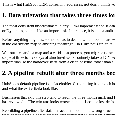
This is what HubSpot CRM consulting addresses: not doing things you 
1. Data migration that takes three times l
The most consistent underestimate in any CRM implementation is data 
or Dynamics, sounds like an import task. In practice, it is a data audit.
Before anything migrates, someone has to decide which records are w
in the old system map to anything meaningful in HubSpot's structure.
Without a clear data map and a validation process, you migrate noise
scope at three to five days of structured work routinely takes a DIY te
import runs, so the handover starts from a clean baseline rather than 
2. A pipeline rebuilt after three months be
HubSpot's default pipeline is a placeholder. Customising it to match h
and what the exit criteria look like.
Businesses that skip this step tend to reach the three-month mark and f
has reviewed it. The win rate looks worse than it is because lost dea
Rebuilding a pipeline after data has accumulated in the wrong structure