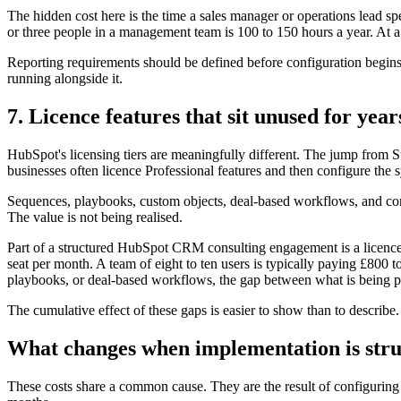
The hidden cost here is the time a sales manager or operations lead 
or three people in a management team is 100 to 150 hours a year. At a
Reporting requirements should be defined before configuration begins,
running alongside it.
7. Licence features that sit unused for year
HubSpot's licensing tiers are meaningfully different. The jump from St
businesses often licence Professional features and then configure the
Sequences, playbooks, custom objects, deal-based workflows, and conve
The value is not being realised.
Part of a structured HubSpot CRM consulting engagement is a licence a
seat per month. A team of eight to ten users is typically paying £800 
playbooks, or deal-based workflows, the gap between what is being pai
The cumulative effect of these gaps is easier to show than to describe.
What changes when implementation is str
These costs share a common cause. They are the result of configuring 