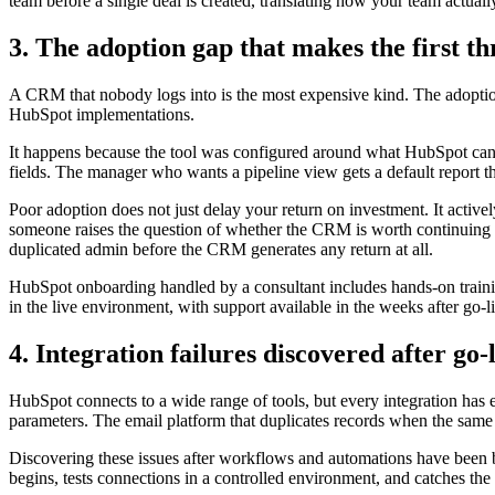
team before a single deal is created, translating how your team actually 
3. The adoption gap that makes the first t
A CRM that nobody logs into is the most expensive kind. The adoption g
HubSpot implementations.
It happens because the tool was configured around what HubSpot can d
fields. The manager who wants a pipeline view gets a default report t
Poor adoption does not just delay your return on investment. It active
someone raises the question of whether the CRM is worth continuing wi
duplicated admin before the CRM generates any return at all.
HubSpot onboarding handled by a consultant includes hands-on trainin
in the live environment, with support available in the weeks after go-l
4. Integration failures discovered after go-
HubSpot connects to a wide range of tools, but every integration has 
parameters. The email platform that duplicates records when the same 
Discovering these issues after workflows and automations have been 
begins, tests connections in a controlled environment, and catches th