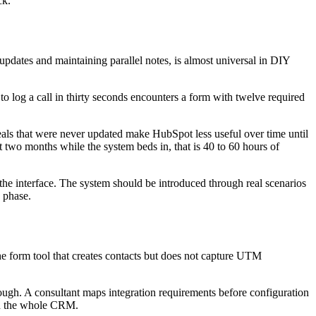
ck.
updates and maintaining parallel notes, is almost universal in DIY
 log a call in thirty seconds encounters a form with twelve required
deals that were never updated make HubSpot less useful over time until
 two months while the system beds in, that is 40 to 60 hours of
he interface. The system should be introduced through real scenarios
p phase.
he form tool that creates contacts but does not capture UTM
ugh. A consultant maps integration requirements before configuration
ugh the whole CRM.