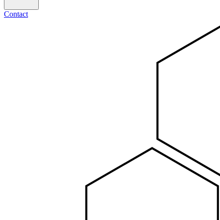
Contact