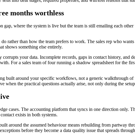
sells into deal stages, required properties, and win/loss reasons that sti
hree months worthless
ap, where the system is live but the team is still emailing each other 
o rather than how the team prefers to work. The sales rep who wants to
hat shows something else entirely.
ly corrupts your data. Incomplete records, gaps in contact history, and 
th. For a sales team of four running a shadow spreadsheet for the first
g built around your specific workflows, not a generic walkthrough of t
ive when the practical questions actually arise, not only during the setu
live
edge cases. The accounting platform that syncs in one direction only. T
contact exists in both systems.
built around the assumed behaviour means rebuilding from partway thro
e exceptions before they become a data quality issue that spreads thro