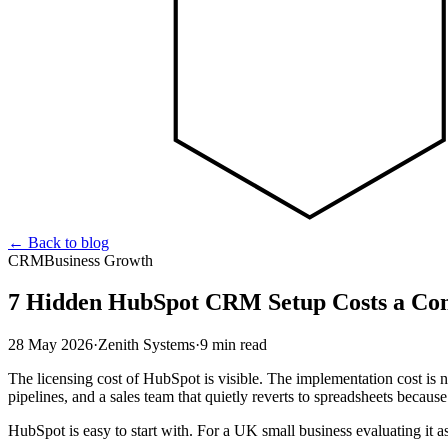
←
Back to blog
CRM
Business Growth
7 Hidden HubSpot CRM Setup Costs a Con
28 May 2026
·
Zenith Systems
·
9 min read
The licensing cost of HubSpot is visible. The implementation cost is no
pipelines, and a sales team that quietly reverts to spreadsheets becau
HubSpot is easy to start with. For a UK small business evaluating it as