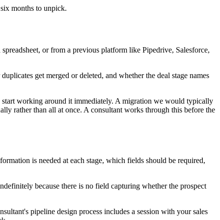
 six months to unpick.
preadsheet, or from a previous platform like Pipedrive, Salesforce,
duplicates get merged or deleted, and whether the deal stage names
 start working around it immediately. A migration we would typically
lly rather than all at once. A consultant works through this before the
formation is needed at each stage, which fields should be required,
indefinitely because there is no field capturing whether the prospect
onsultant's pipeline design process includes a session with your sales