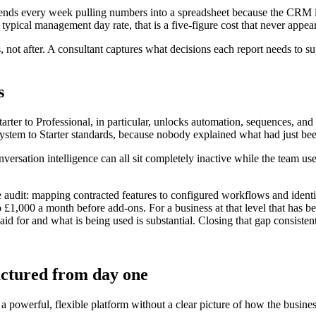
spends every week pulling numbers into a spreadsheet because the CRM 
 typical management day rate, that is a five-figure cost that never app
 not after. A consultant captures what decisions each report needs to s
s
arter to Professional, in particular, unlocks automation, sequences, an
 system to Starter standards, because nobody explained what had just be
rsation intelligence can all sit completely inactive while the team uses
udit: mapping contracted features to configured workflows and identify
to £1,000 a month before add-ons. For a business at that level that has 
d for and what is being used is substantial. Closing that gap consisten
uctured from day one
a powerful, flexible platform without a clear picture of how the busine