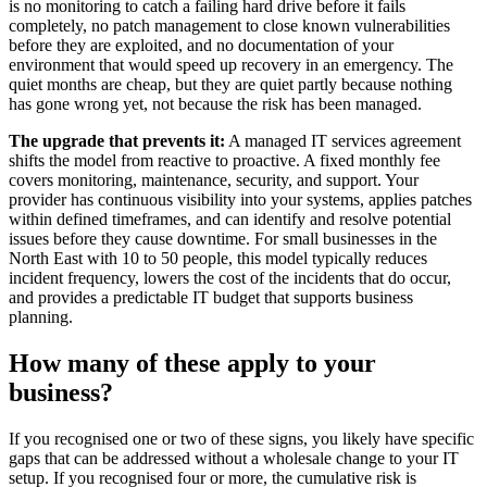
is no monitoring to catch a failing hard drive before it fails
completely, no patch management to close known vulnerabilities
before they are exploited, and no documentation of your
environment that would speed up recovery in an emergency. The
quiet months are cheap, but they are quiet partly because nothing
has gone wrong yet, not because the risk has been managed.
The upgrade that prevents it:
A managed IT services agreement
shifts the model from reactive to proactive. A fixed monthly fee
covers monitoring, maintenance, security, and support. Your
provider has continuous visibility into your systems, applies patches
within defined timeframes, and can identify and resolve potential
issues before they cause downtime. For small businesses in the
North East with 10 to 50 people, this model typically reduces
incident frequency, lowers the cost of the incidents that do occur,
and provides a predictable IT budget that supports business
planning.
How many of these apply to your
business?
If you recognised one or two of these signs, you likely have specific
gaps that can be addressed without a wholesale change to your IT
setup. If you recognised four or more, the cumulative risk is