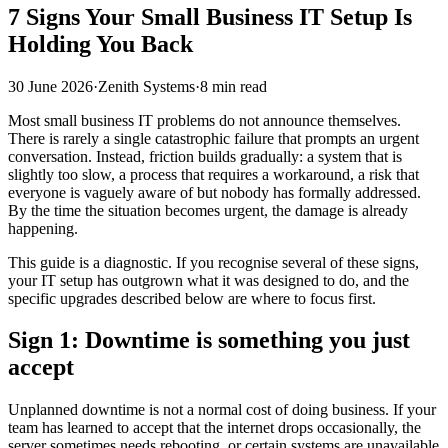
7 Signs Your Small Business IT Setup Is
Holding You Back
30 June 2026
·
Zenith Systems
·
8 min read
Most small business IT problems do not announce themselves.
There is rarely a single catastrophic failure that prompts an urgent
conversation. Instead, friction builds gradually: a system that is
slightly too slow, a process that requires a workaround, a risk that
everyone is vaguely aware of but nobody has formally addressed.
By the time the situation becomes urgent, the damage is already
happening.
This guide is a diagnostic. If you recognise several of these signs,
your IT setup has outgrown what it was designed to do, and the
specific upgrades described below are where to focus first.
Sign 1: Downtime is something you just
accept
Unplanned downtime is not a normal cost of doing business. If your
team has learned to accept that the internet drops occasionally, the
server sometimes needs rebooting, or certain systems are unavailable