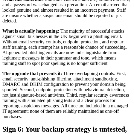
and a password was changed as a precaution. An email arrived that
looked genuine and almost resulted in an incorrect payment. Staff
are unsure whether a suspicious email should be reported or just
deleted.
What is actually happening:
The majority of successful attacks
against small businesses in the UK begin with a phishing email.
Without email security controls, endpoint protection, and regular
staff training, each attempt has a reasonable chance of succeeding.
AI-generated phishing emails are now indistinguishable from
legitimate messages in their grammar and tone, which means
training staff to spot poor spelling is no longer sufficient.
The upgrade that prevents it:
Three overlapping controls. First,
email security: anti-phishing filtering, attachment sandboxing,
DMARC and DKIM configuration to prevent your domain being
spoofed. Second, endpoint protection with behavioural detection,
not just signature-based antivirus. Third, regular security awareness
training with simulated phishing tests and a clear process for
reporting suspicious messages. All three are included in a managed
IT agreement; none of them are reliably maintained as one-off
purchases.
Sign 6: Your backup strategy is untested,