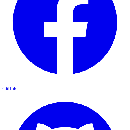
GitHub