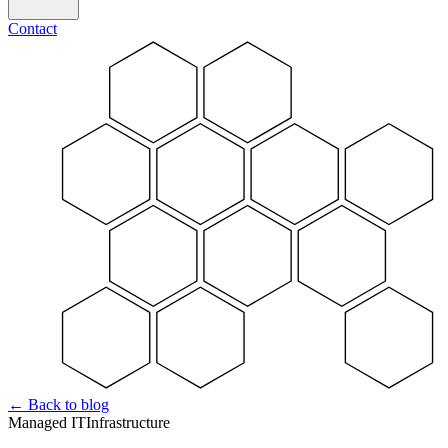
Contact
←
Back to blog
Managed IT
Infrastructure