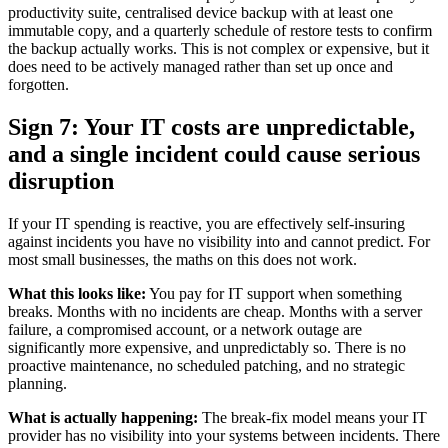
productivity suite, centralised device backup with at least one
immutable copy, and a quarterly schedule of restore tests to confirm
the backup actually works. This is not complex or expensive, but it
does need to be actively managed rather than set up once and
forgotten.
Sign 7: Your IT costs are unpredictable,
and a single incident could cause serious
disruption
If your IT spending is reactive, you are effectively self-insuring
against incidents you have no visibility into and cannot predict. For
most small businesses, the maths on this does not work.
What this looks like:
You pay for IT support when something
breaks. Months with no incidents are cheap. Months with a server
failure, a compromised account, or a network outage are
significantly more expensive, and unpredictably so. There is no
proactive maintenance, no scheduled patching, and no strategic
planning.
What is actually happening:
The break-fix model means your IT
provider has no visibility into your systems between incidents. There