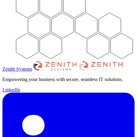
Zenith Systems
Empowering your business with secure, seamless IT solutions.
LinkedIn