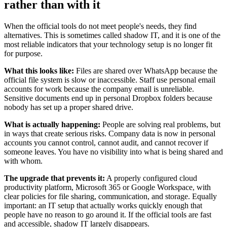
rather than with it
When the official tools do not meet people's needs, they find
alternatives. This is sometimes called shadow IT, and it is one of the
most reliable indicators that your technology setup is no longer fit
for purpose.
What this looks like:
Files are shared over WhatsApp because the
official file system is slow or inaccessible. Staff use personal email
accounts for work because the company email is unreliable.
Sensitive documents end up in personal Dropbox folders because
nobody has set up a proper shared drive.
What is actually happening:
People are solving real problems, but
in ways that create serious risks. Company data is now in personal
accounts you cannot control, cannot audit, and cannot recover if
someone leaves. You have no visibility into what is being shared and
with whom.
The upgrade that prevents it:
A properly configured cloud
productivity platform, Microsoft 365 or Google Workspace, with
clear policies for file sharing, communication, and storage. Equally
important: an IT setup that actually works quickly enough that
people have no reason to go around it. If the official tools are fast
and accessible, shadow IT largely disappears.