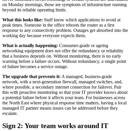
on Monday mornings, those are symptoms of infrastructure running
beyond its reliable operating limits.
What this looks like:
Staff know which applications to avoid at
peak times. Someone in the office reboots the router as a first
response to any connectivity problem. Outages get absorbed into the
working day because everyone expects them.
What is actually happening:
Consumer-grade or ageing
networking equipment does not offer the redundancy or reliability
that a business depends on. Without monitoring, there is no early
warning before a failure occurs. Without redundancy, a single point
of failure becomes a service outage.
The upgrade that prevents it:
A managed, business-grade
network, with a next-generation firewall, managed switches, and,
where possible, a secondary internet connection for failover. Pair
this with proactive monitoring so that your IT provider knows about
a potential failure before it affects your team. For businesses across
the North East where physical response time matters, having a local
managed IT partner means issues can be addressed before they
escalate.
Sign 2: Your team works around IT