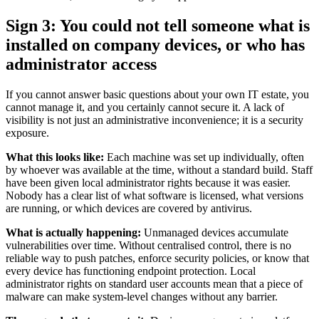
Sign 3: You could not tell someone what is
installed on company devices, or who has
administrator access
If you cannot answer basic questions about your own IT estate, you
cannot manage it, and you certainly cannot secure it. A lack of
visibility is not just an administrative inconvenience; it is a security
exposure.
What this looks like:
Each machine was set up individually, often
by whoever was available at the time, without a standard build. Staff
have been given local administrator rights because it was easier.
Nobody has a clear list of what software is licensed, what versions
are running, or which devices are covered by antivirus.
What is actually happening:
Unmanaged devices accumulate
vulnerabilities over time. Without centralised control, there is no
reliable way to push patches, enforce security policies, or know that
every device has functioning endpoint protection. Local
administrator rights on standard user accounts mean that a piece of
malware can make system-level changes without any barrier.