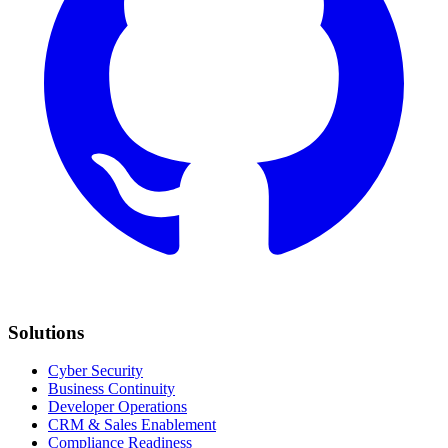
Solutions
Cyber Security
Business Continuity
Developer Operations
CRM & Sales Enablement
Compliance Readiness