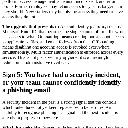
platform, access management is manual, inconsistent, and error-
prone. Former employees may retain access to systems longer than
they should. New starters may be missing access they need or have
access they do not.
The upgrade that prevents it:
A cloud identity platform, such as
Microsoft Entra ID, that becomes the single source of truth for who
has access to what. Onboarding means creating one account; access
to applications, files, and email follows from that. Offboarding
means disabling one account; access is revoked everywhere
simultaneously. Multi-factor authentication is enforced across every
service. This is not just a security upgrade: it is a meaningful
reduction in administrative overhead.
Sign 5: You have had a security incident,
or your team cannot confidently identify
a phishing email
A security incident in the past is a strong signal that the controls
which failed have not yet been replaced with better ones. An
inability to recognise phishing is a signal that the next incident is
already in progress somewhere.
What this looks like:
Someone clicked a link they should not have,