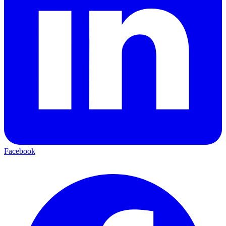
Facebook