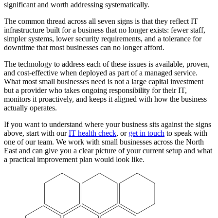
significant and worth addressing systematically.
The common thread across all seven signs is that they reflect IT
infrastructure built for a business that no longer exists: fewer staff,
simpler systems, lower security requirements, and a tolerance for
downtime that most businesses can no longer afford.
The technology to address each of these issues is available, proven,
and cost-effective when deployed as part of a managed service.
What most small businesses need is not a large capital investment
but a provider who takes ongoing responsibility for their IT,
monitors it proactively, and keeps it aligned with how the business
actually operates.
If you want to understand where your business sits against the signs
above, start with our
IT health check
, or
get in touch
to speak with
one of our team. We work with small businesses across the North
East and can give you a clear picture of your current setup and what
a practical improvement plan would look like.