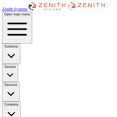
Zenith Systems
Open main menu
Solutions
Sectors
Services
Company