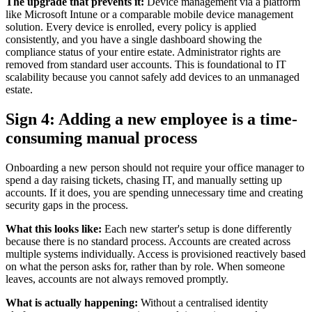
The upgrade that prevents it:
Device management via a platform
like Microsoft Intune or a comparable mobile device management
solution. Every device is enrolled, every policy is applied
consistently, and you have a single dashboard showing the
compliance status of your entire estate. Administrator rights are
removed from standard user accounts. This is foundational to IT
scalability because you cannot safely add devices to an unmanaged
estate.
Sign 4: Adding a new employee is a time-
consuming manual process
Onboarding a new person should not require your office manager to
spend a day raising tickets, chasing IT, and manually setting up
accounts. If it does, you are spending unnecessary time and creating
security gaps in the process.
What this looks like:
Each new starter's setup is done differently
because there is no standard process. Accounts are created across
multiple systems individually. Access is provisioned reactively based
on what the person asks for, rather than by role. When someone
leaves, accounts are not always removed promptly.
What is actually happening:
Without a centralised identity