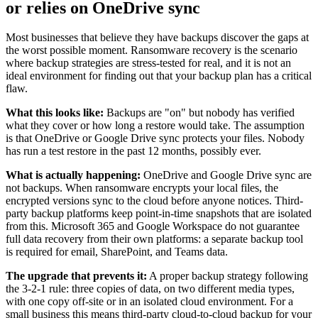
or relies on OneDrive sync
Most businesses that believe they have backups discover the gaps at
the worst possible moment. Ransomware recovery is the scenario
where backup strategies are stress-tested for real, and it is not an
ideal environment for finding out that your backup plan has a critical
flaw.
What this looks like:
Backups are "on" but nobody has verified
what they cover or how long a restore would take. The assumption
is that OneDrive or Google Drive sync protects your files. Nobody
has run a test restore in the past 12 months, possibly ever.
What is actually happening:
OneDrive and Google Drive sync are
not backups. When ransomware encrypts your local files, the
encrypted versions sync to the cloud before anyone notices. Third-
party backup platforms keep point-in-time snapshots that are isolated
from this. Microsoft 365 and Google Workspace do not guarantee
full data recovery from their own platforms: a separate backup tool
is required for email, SharePoint, and Teams data.
The upgrade that prevents it:
A proper backup strategy following
the 3-2-1 rule: three copies of data, on two different media types,
with one copy off-site or in an isolated cloud environment. For a
small business this means third-party cloud-to-cloud backup for your